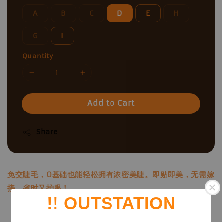
A
B
C
D
E
H
G
I
Quantity
Add to Cart
Share
免交睫毛，0基础也能轻松拥有浓密美睫。即贴即美，无需嫁
接，省时又护眼！
!! OUTSTATION