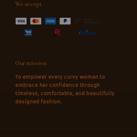
We accept
Our mission
To empower every curvy woman to
embrace her confidence through
timeless, comfortable, and beautifully
designed fashion.