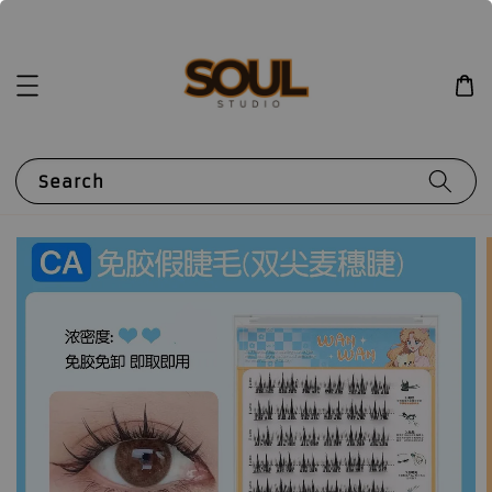
Search