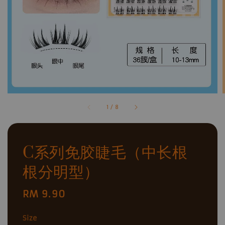
1
/
8
C系列免胶睫毛（中长根
根分明型）
Regular
RM 9.90
price
Size