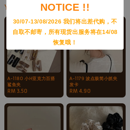
NOTICE !!
You may also like
30/07-13/08/2026 我们将出差代购，不
自取不邮寄，所有现货出服务将在14/08
恢复哦！
A-1180 小H亚克力百搭
A-1179 波点极简小抓夹
鲨鱼夹
发卡
Regular
RM 3.50
Regular
RM 4.90
price
price