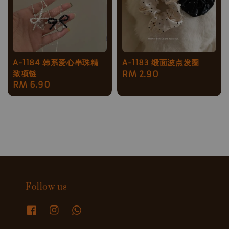
A-1184 韩系爱心串珠精
A-1183 缎面波点发圈
致项链
Regular
RM 2.90
Regular
RM 6.90
price
price
Follow us