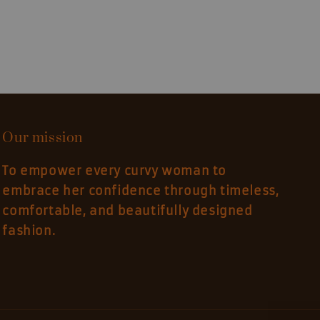
Our mission
To empower every curvy woman to
embrace her confidence through timeless,
comfortable, and beautifully designed
fashion.