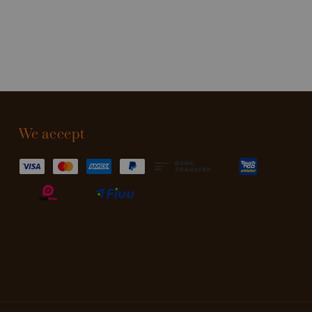
We accept