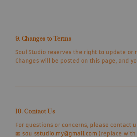
9. Changes to Terms
Soul Studio reserves the right to update or
Changes will be posted on this page, and yo
10. Contact Us
For questions or concerns, please contact u
📧
soulsstudio.my@gmail.com
(replace with 