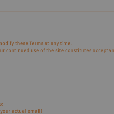
 modify these Terms at any time.
ur continued use of the site constitutes accepta
s:
your actual email)