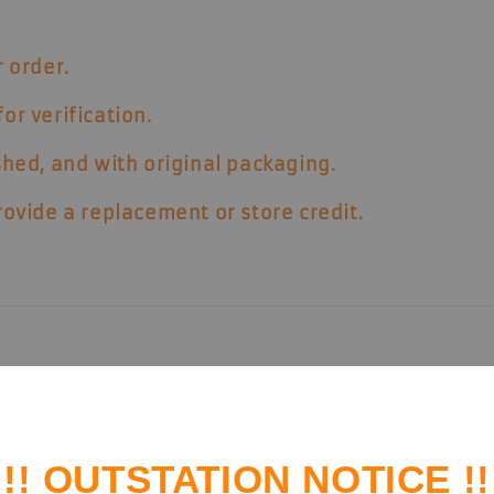
 order.
or verification.
hed, and with original packaging
.
provide a replacement or store credit.
rder history and enjoy member benefits.
!! OUTSTATION NOTICE !!