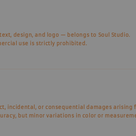
 text, design, and logo — belongs to
Soul Studio
.
rcial use is strictly prohibited.
ect, incidental, or consequential damages arising 
uracy, but minor variations in color or measurem