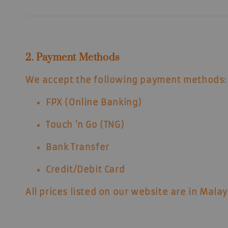
2. Payment Methods
We accept the following payment methods:
FPX (Online Banking)
Touch ’n Go (TNG)
Bank Transfer
Credit/Debit Card
All prices listed on our website are in
Malay