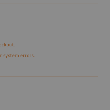
eckout.
r system errors.