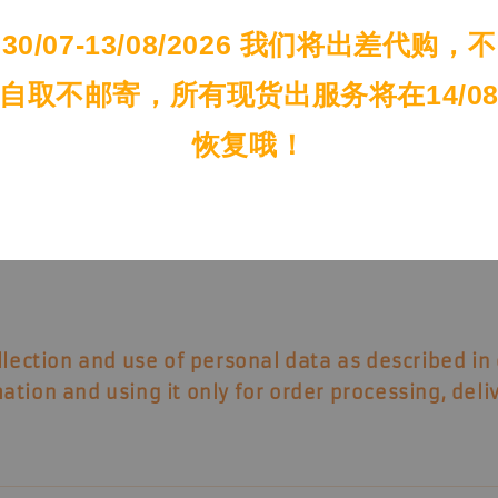
tion.
30/07-13/08/2026 我们将出差代购，不
自取不邮寄，所有现货出服务将在14/0
 under your account.
恢复哦！
llection and use of personal data
as described in 
ation and using it only for order processing, del