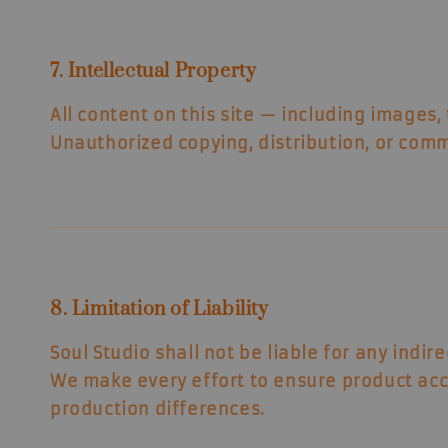
7. Intellectual Property
All content on this site — including images,
Unauthorized copying, distribution, or comme
8. Limitation of Liability
Soul Studio shall not be liable for any indir
We make every effort to ensure product acc
production differences.