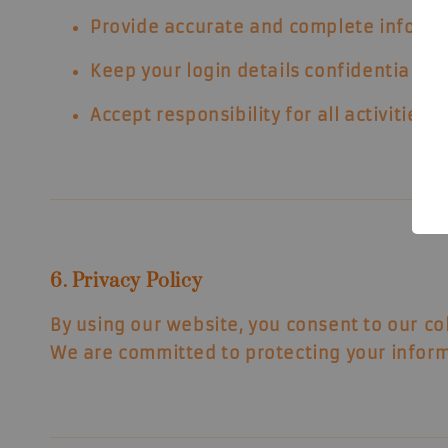
Provide accurate and complete informa
Keep your login details confidential.
Accept responsibility for all activities
6. Privacy Policy
By using our website, you consent to our
co
We are committed to protecting your inform