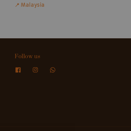
📍 Malaysia
Follow us