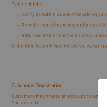
To be eligible:
Notify us within
3 days
of receiving your
Provide clear photos and order details f
Returned items must be
unused, unwas
If the item is confirmed defective, we will 
5. Account Registration
Customers may create an account to save o
You agree to: