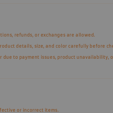
tions, refunds, or exchanges
are allowed.
duct details, size, and color carefully before ch
r due to payment issues, product unavailability, o
fective or incorrect items
.