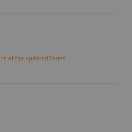
nce of the updated Terms.