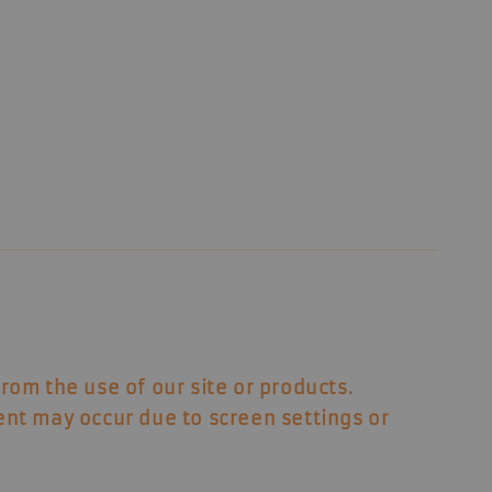
from the use of our site or products.
ent may occur due to screen settings or