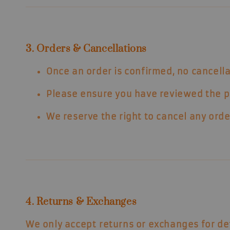
3. Orders & Cancellations
Once an order is confirmed,
no cancella
Please ensure you have reviewed the pro
We reserve the right to cancel any orde
4. Returns & Exchanges
We only accept
returns or exchanges for de