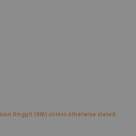
sian Ringgit (RM)
unless otherwise stated.