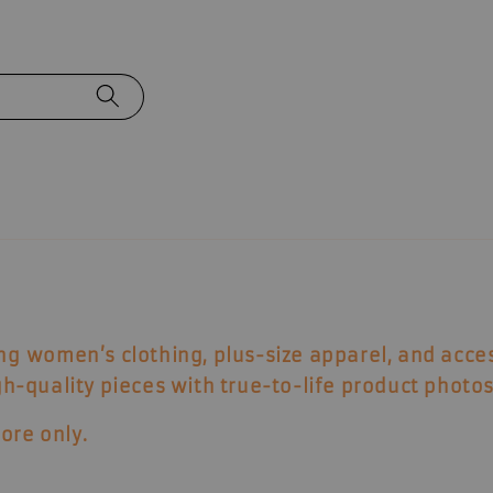
ing
women’s clothing, plus-size apparel, and acce
igh-quality pieces with true-to-life product photos
ore only
.