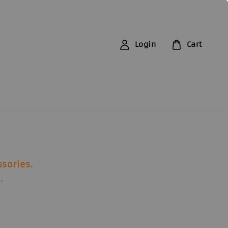
Login
Cart
ssories
.
.