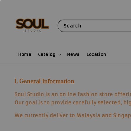
Search
Home
Catalog
News
Location
1. General Information
Soul Studio is an online fashion store offer
Our goal is to provide carefully selected, h
We currently deliver to
Malaysia and Singap