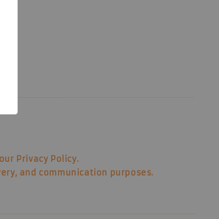
8
our Privacy Policy.
ivery, and communication purposes.