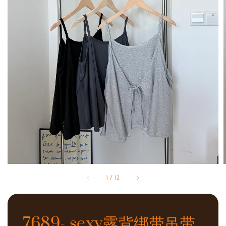
1
/
12
7689- sexy露背绑带吊带