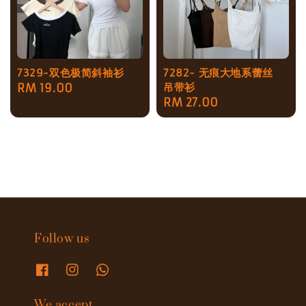
7329-双色极简斜袖衫
7282- 无痕大地系蕾丝
吊带衫
Regular
RM 19.00
Regular
RM 27.00
price
price
Follow us
We accept