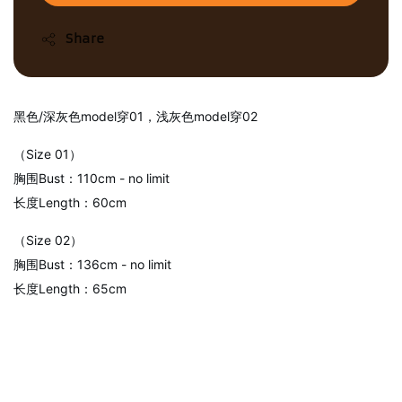
Share
黑色/深灰色model穿01，浅灰色model穿02
（Size 01）
胸围Bust：110cm - no limit
长度Length：60cm
（Size 02）
胸围Bust：136cm - no limit
长度Length：65cm