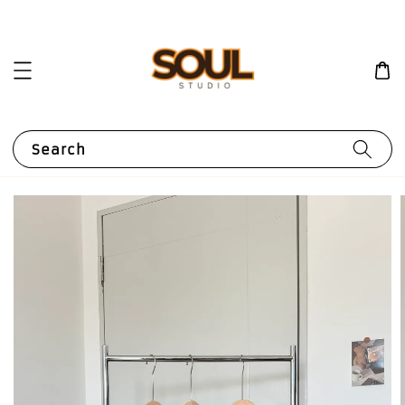
Search