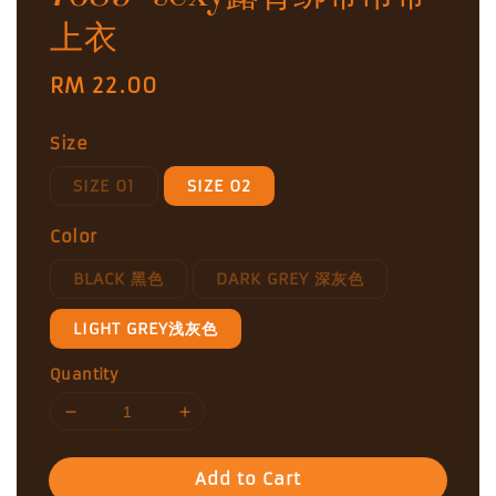
上衣
Regular
RM 22.00
price
Size
SIZE 01
SIZE 02
Color
BLACK 黑色
DARK GREY 深灰色
LIGHT GREY浅灰色
Quantity
Add to Cart