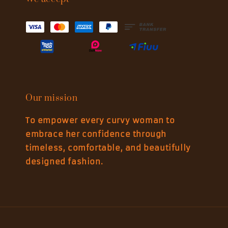
Our mission
To empower every curvy woman to
embrace her confidence through
timeless, comfortable, and beautifully
designed fashion.