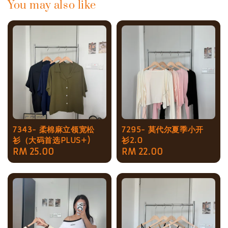
You may also like
7343- 柔棉麻立领宽松
7295- 莫代尔夏季小开
衫（大码首选PLUS+)
衫2.0
Regular
RM 25.00
Regular
RM 22.00
price
price