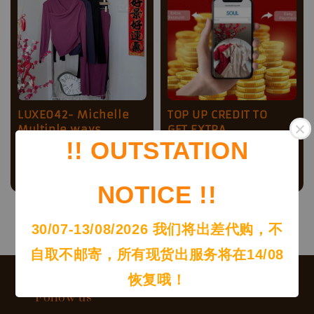
LUXE042- Michelle
TOP UP CREDIT TO
Multiple ways
GET EXTRA
!! OUTSTATION
Irregular design set
DISCOOUNT !!
Sale
RM 49.00
Regular
Regular
RM 150.00
-
RM
RM 75.00
price
price
price
1,000.00
NOTICE !!
30/07-13/08/2026 我们将出差代购，不
自取不邮寄，所有现货出服务将在14/08
恢复哦！
Follow us