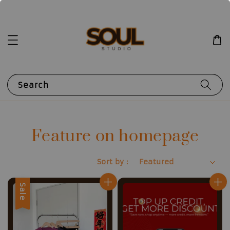
Search
Feature on homepage
Sort by :
Sale