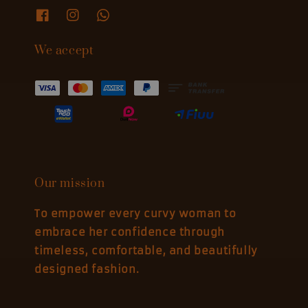
We accept
Our mission
To empower every curvy woman to
embrace her confidence through
timeless, comfortable, and beautifully
designed fashion.